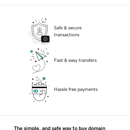
Safe & secure
transactions
Fast & easy transfers
Hassle free payments
The simple, and safe way to buy domain