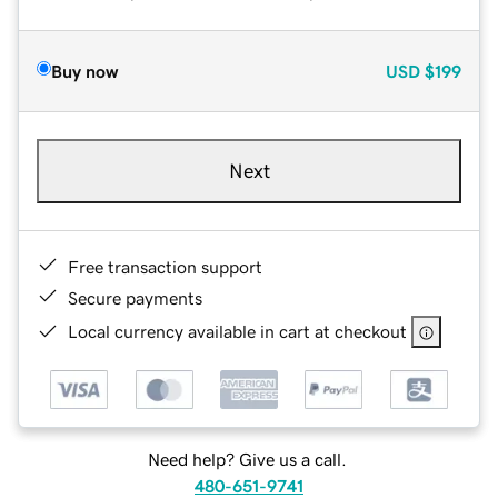
Buy now
USD
$199
Next
Free transaction support
Secure payments
Local currency available in cart at checkout
Need help? Give us a call.
480-651-9741