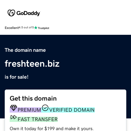
Excellent
4.5 out of 5
The domain name
freshteen.biz
is for sale!
Get this domain
PREMIUM
VERIFIED DOMAIN
FAST TRANSFER
Own it today for $199 and make it yours.